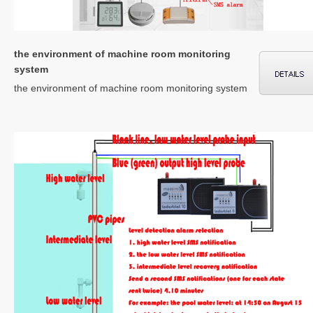
the environment of machine room monitoring
system
the environment of machine room monitoring system