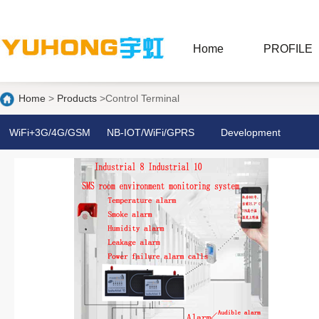
Home
PROFILE
Home
>
Products
>Control Terminal
WiFi+3G/4G/GSM
NB-IOT/WiFi/GPRS
Development
Anti-theft Alarm
Alarm
board/PCIE/M. 2
C
System
4G network card
NB Smoke/Gas
Detector