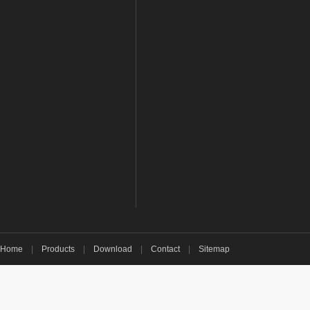
Home
|
Products
|
Download
|
Contact
|
Sitemap