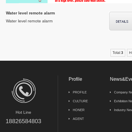
Water level remote alarm
Water level remote alarm
Total:
3
H
Profile
News&Eve
PROFILE
Company N
CULTURE
Exhibition 
HONER
Industry Ne
Hot Line
AGENT
18826584803